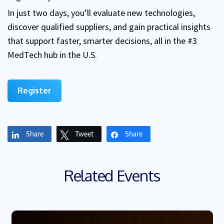
In just two days, you’ll evaluate new technologies,
discover qualified suppliers, and gain practical insights
that support faster, smarter decisions, all in the #3
MedTech hub in the U.S.
Register
Share
Tweet
Share
Related Events