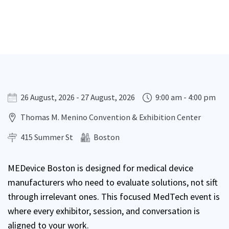
26 August, 2026 - 27 August, 2026
9:00 am - 4:00 pm
Thomas M. Menino Convention & Exhibition Center
415 Summer St
Boston
MEDevice Boston is designed for medical device
manufacturers who need to evaluate solutions, not sift
through irrelevant ones. This focused MedTech event is
where every exhibitor, session, and conversation is
aligned to your work.