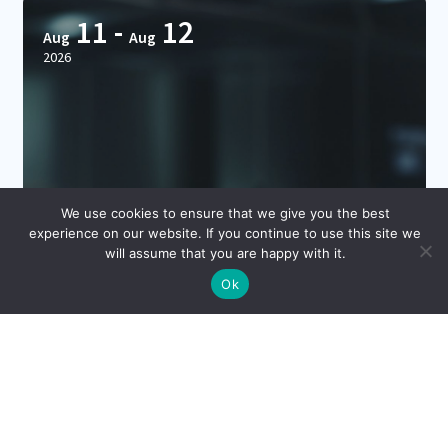
11
-
12
Aug
Aug
2026
We use cookies to ensure that we give you the best
experience on our website. If you continue to use this site we
will assume that you are happy with it.
Ok
CDAO Chicago 2026
Hilton DoubleTree Chicago, Chicago, IL 60611
Hosted By: Corinium Global Intelligence