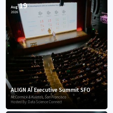
19
Aug
2026
ALIGN AI Executive Summit SFO
McCormick & Kuleto’s, San Francisco
Hosted By: Data Science Connect