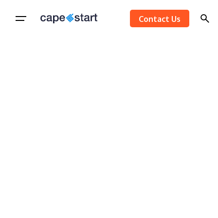
Skip
Contact Us
to
content