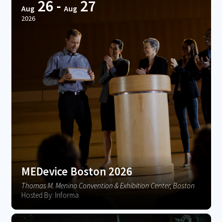
26
-
27
Aug
Aug
2026
MEDevice Boston 2026
Thomas M. Menino Convention & Exhibition Center, Boston
Hosted By: Informa