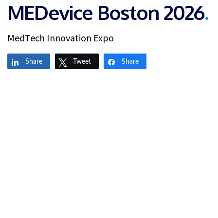
MEDevice Boston 2026
.
MedTech Innovation Expo
Share
Tweet
Share