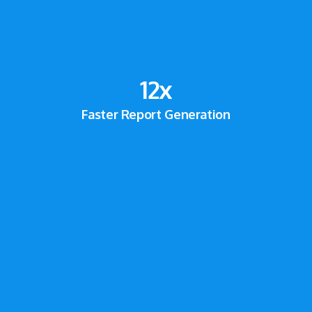
12
x
Faster Report Generation