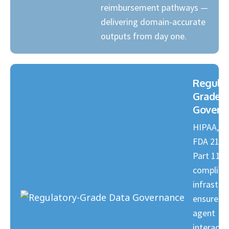
reimbursement pathways —
delivering domain-accurate
outputs from day one.
Regulat
Grade 
Govern
HIPAA, G
FDA 21 C
Part 11
complian
infrastru
ensures e
agent
interactio