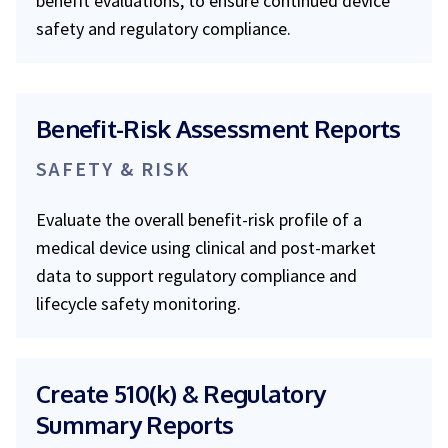
benefit evaluations, to ensure continued device
safety and regulatory compliance.
Benefit-Risk Assessment Reports
SAFETY & RISK
Evaluate the overall benefit-risk profile of a
medical device using clinical and post-market
data to support regulatory compliance and
lifecycle safety monitoring.
Create 510(k) & Regulatory
Summary Reports