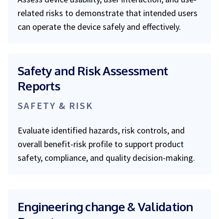
related risks to demonstrate that intended users
can operate the device safely and effectively.
Safety and Risk Assessment
Reports
SAFETY & RISK
Evaluate identified hazards, risk controls, and
overall benefit-risk profile to support product
safety, compliance, and quality decision-making.
Engineering change & Validation