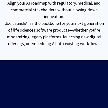
Align your AI roadmap with regulatory, medical, and
commercial stakeholders without slowing down
innovation.
Use
LaunchAi
as the backbone for your next generation
of life sciences software products—whether you’re
modernizing legacy platforms, launching new digital
offerings, or embedding AI into existing workflows.