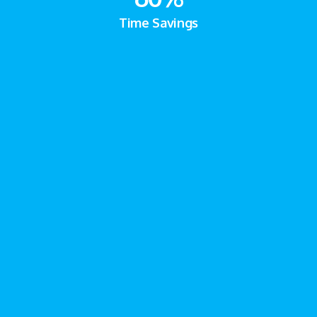
Time Savings