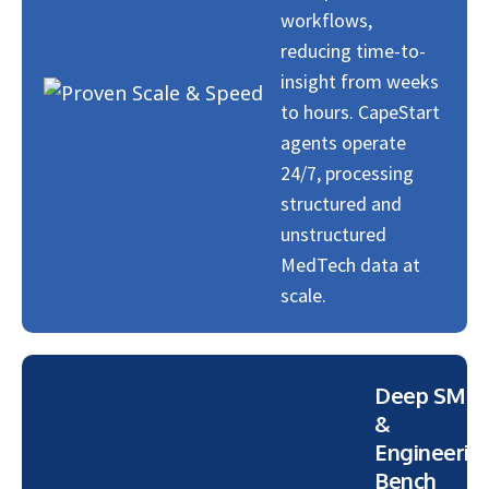
workflows,
reducing time-to-
insight from weeks
to hours. CapeStart
agents operate
24/7, processing
structured and
unstructured
MedTech data at
scale.
Deep SME
&
Engineerin
Bench