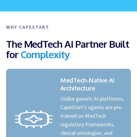
WHY CAPESTART
The MedTech AI Partner Built
for
Complexity
MedTech-Native AI
Architecture
Unlike generic AI platforms,
CapeStart's agents are pre-
trained on MedTech
regulatory frameworks,
clinical ontologies, and