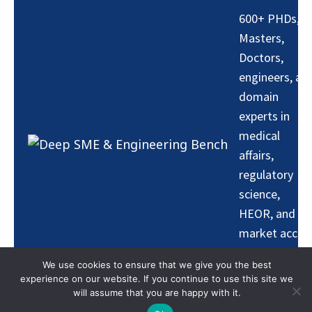
600+ PHDs,
Masters,
Doctors,
engineers, an
domain
experts in
medical
affairs,
regulatory
science,
HEOR, and
market acces
— ensuring AI
We use cookies to ensure that we give you the best
outputs are
experience on our website. If you continue to use this site we
grounded in
will assume that you are happy with it.
real-world