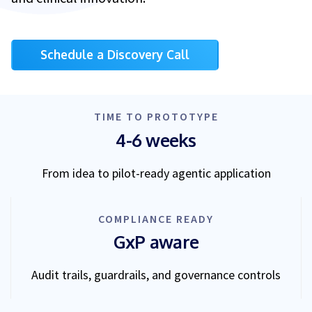
Schedule a Discovery Call
TIME TO PROTOTYPE
4-6 weeks
From idea to pilot-ready agentic application
COMPLIANCE READY
GxP aware
Audit trails, guardrails, and governance controls