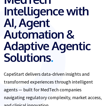
Intelligence with
AI, Agent
Automation &
Adaptive Agentic
Solutions
.
CapeStart delivers data-driven insights and
transformed experiences through intelligent
agents — built for MedTech companies
navigating regulatory complexity, market access,
and clinical innovation.