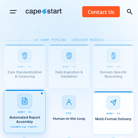
Skip
Contact Us
to
content
AI AGENT PIPELINE · CAPESTART MEDTECH
AGENT · 01
AGENT · 02
AGENT · 03
Data Standardization
Data Ingestion &
Domain-Specific
& Cleansing
Validation
Reasoning
HITL
AGENT · 04
AGENT · 05
Human-in-the-Loop
Automated Report
Multi-Format Delivery
Assembly
SME review active…