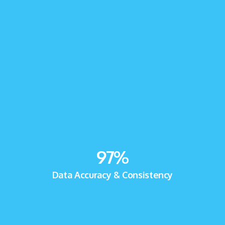
97
%
Data Accuracy & Consistency