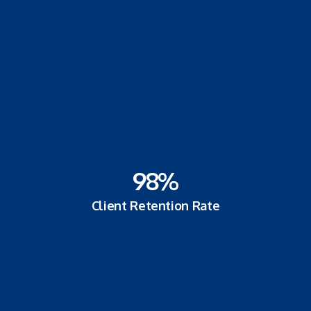
98
%
Client Retention Rate