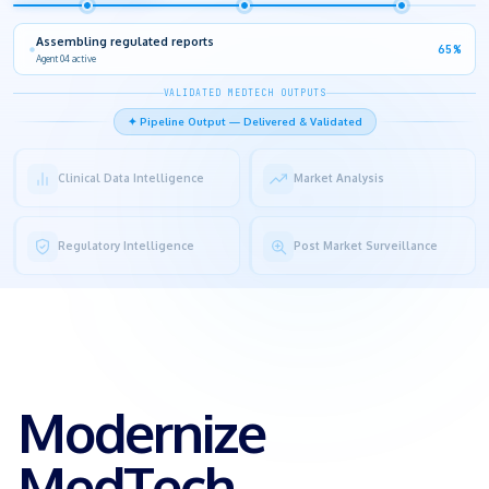
SME review in progress
80%
Human-in-the-Loop checkpoint
VALIDATED MEDTECH OUTPUTS
✦ Pipeline Output — Delivered & Validated
Clinical Data Intelligence
Market Analysis
Regulatory Intelligence
Post Market Surveillance
Modernize
MedTech