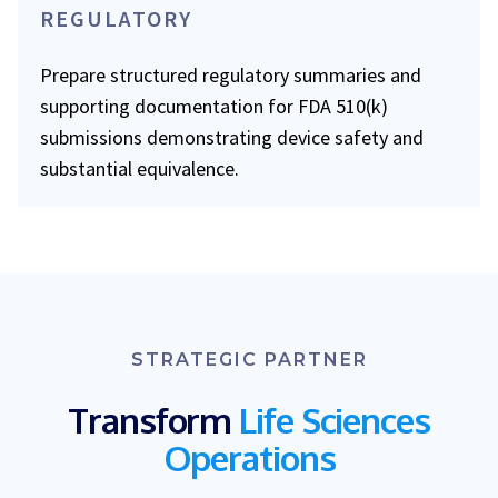
REGULATORY
Prepare structured regulatory summaries and
supporting documentation for FDA 510(k)
submissions demonstrating device safety and
substantial equivalence.
STRATEGIC PARTNER
Transform
Life Sciences
Operations