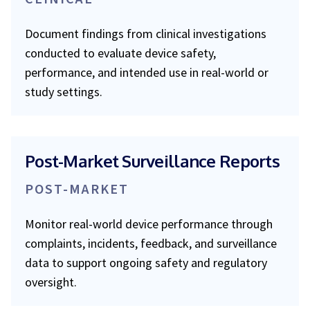
Document findings from clinical investigations
conducted to evaluate device safety,
performance, and intended use in real-world or
study settings.
Post-Market Surveillance Reports
POST-MARKET
Monitor real-world device performance through
complaints, incidents, feedback, and surveillance
data to support ongoing safety and regulatory
oversight.