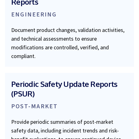
Reports
ENGINEERING
Document product changes, validation activities,
and technical assessments to ensure
modifications are controlled, verified, and
compliant.
Periodic Safety Update Reports
(PSUR)
POST-MARKET
Provide periodic summaries of post-market
safety data, including incident trends and risk-