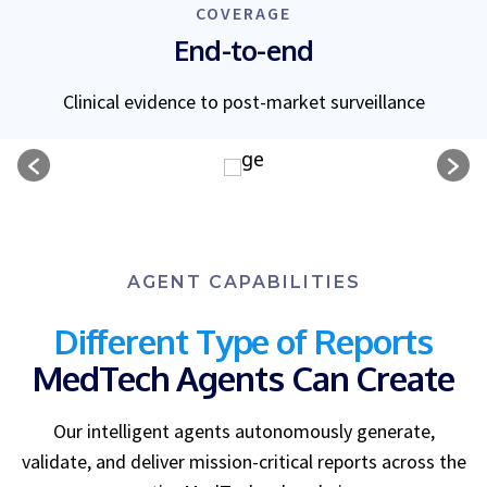
COVERAGE
End-to-end
Clinical evidence to post-market surveillance
AGENT CAPABILITIES
Different Type of Reports
MedTech Agents Can Create
Our intelligent agents autonomously generate,
validate, and deliver mission-critical reports across the