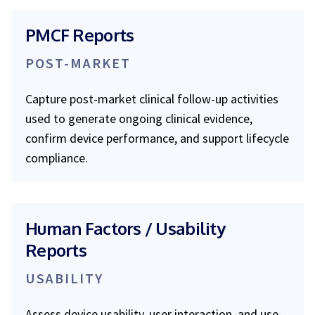
PMCF Reports
POST-MARKET
Capture post-market clinical follow-up activities
used to generate ongoing clinical evidence,
confirm device performance, and support lifecycle
compliance.
Human Factors / Usability
Reports
USABILITY
Assess device usability, user interaction, and use-