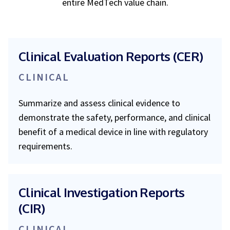
entire MedTech value chain.
Clinical Evaluation Reports (CER)
CLINICAL
Summarize and assess clinical evidence to
demonstrate the safety, performance, and clinical
benefit of a medical device in line with regulatory
requirements.
Clinical Investigation Reports
(CIR)
CLINICAL