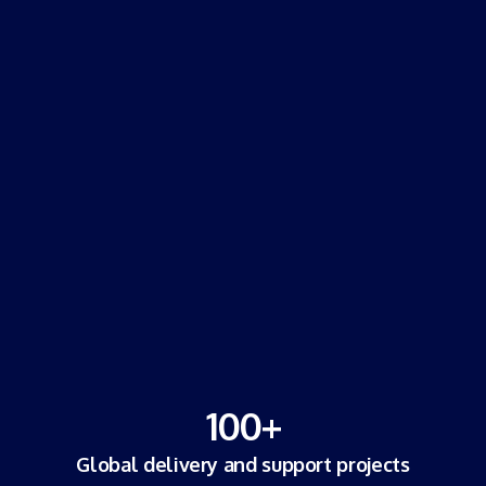
100
+
Global delivery and support projects