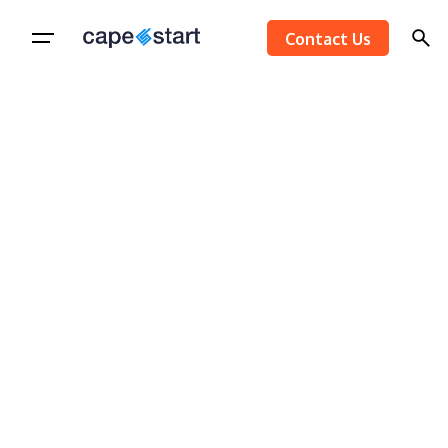
Skip
Contact Us
to
content