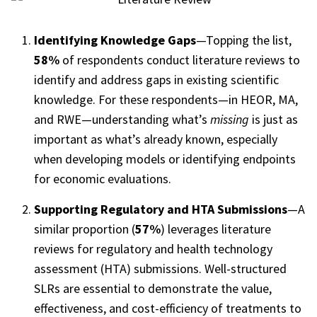
Identifying Knowledge Gaps
—Topping the list,
58%
of respondents conduct literature reviews to
identify and address gaps in existing scientific
knowledge. For these respondents—in HEOR, MA,
and RWE—understanding what’s
missing
is just as
important as what’s already known, especially
when developing models or identifying endpoints
for economic evaluations.
Supporting Regulatory and HTA Submissions
—A
similar proportion (
57%
) leverages literature
reviews for regulatory and health technology
assessment (HTA) submissions. Well-structured
SLRs are essential to demonstrate the value,
effectiveness, and cost-efficiency of treatments to