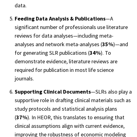
data.
Feeding Data Analysis & Publications
—A
significant number of professionals use literature
reviews for data analyses—including meta-
analyses and network meta-analyses (
35%
)—and
for generating SLR publications (
34%
). To
demonstrate evidence, literature reviews are
required for publication in most life science
journals.
Supporting Clinical Documents
—SLRs also play a
supportive role in drafting clinical materials such as
study protocols and statistical analysis plans
(
37%
). In HEOR, this translates to ensuring that
clinical assumptions align with current evidence,
improving the robustness of economic modeling