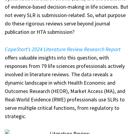
of evidence-based decision-making in life sciences. But
not every SLR is submission-related. So, what purpose
do these rigorous reviews serve beyond journal
publication or HTA submission?
CapeStart’s 2024 Literature Review Research Report
offers valuable insights into this question, with
responses from 79 life sciences professionals actively
involved in literature reviews. The data reveals a
dynamic landscape in which Health Economic and
Outcomes Research (HEOR), Market Access (MA), and
Real-World Evidence (RWE) professionals use SLRs to
serve multiple critical functions, from regulatory to
strategic.