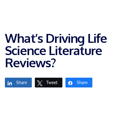
What’s Driving Life
Science Literature
Reviews?
Share
Tweet
Share