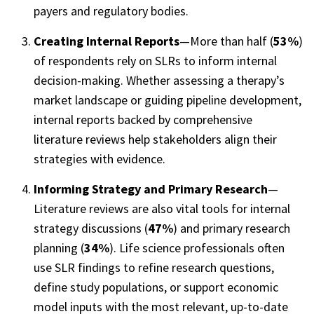
payers and regulatory bodies.
Creating Internal Reports
—More than half (
53%
)
of respondents rely on SLRs to inform internal
decision-making. Whether assessing a therapy’s
market landscape or guiding pipeline development,
internal reports backed by comprehensive
literature reviews help stakeholders align their
strategies with evidence.
Informing Strategy and Primary Research
—
Literature reviews are also vital tools for internal
strategy
discussions (
47%
) and primary research
planning
(
34%
). Life science professionals often
use SLR findings to refine research questions,
define study populations, or support economic
model inputs with the most relevant, up-to-date