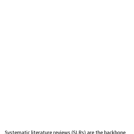
Systematic literature reviews (SLRs) are the backbone