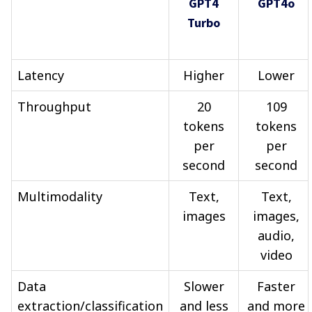
GPT4
GPT4o
Turbo
Latency
Higher
Lower
Throughput
20
109
tokens
tokens
per
per
second
second
Multimodality
Text,
Text,
images
images,
audio,
video
Data
Slower
Faster
extraction/classification
and less
and more