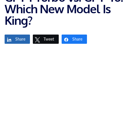
Which New Model Is
King?
Share
Tweet
Share