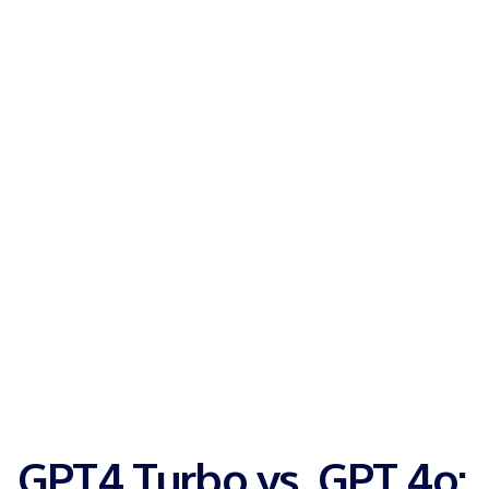
GPT4 Turbo vs. GPT 4o: