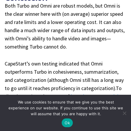
Both Turbo and Omni are robust models, but Omni is
the clear winner here with (on average) superior speed
and rate limits and a lower operating cost. It can also
handle a much wider range of data inputs and outputs,
with Omni’s ability to handle video and images—
something Turbo cannot do.
CapeStart’s own testing indicated that Omni
outperforms Turbo in cohesiveness, summarization,
and categorization (although Omni still has a long way
to go until it reaches proficiency in categorization).
To
dive deeper into the power of
large language models
We use cookies to ensure that we give you the best
(LLMs)
and what they can do for your business, contact
experience on our website. If you continue to use this site we
the AI and machine learning experts at CapeStart.
will assume that you are happy with it.
Schedule a
one-on-one discovery call
and we’ll show
Ok
you how you can start scaling your innovation and