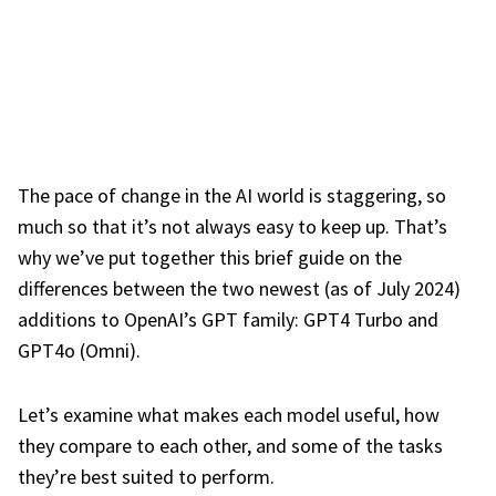
The pace of change in the AI world is staggering, so
much so that it’s not always easy to keep up. That’s
why we’ve put together this brief guide on the
differences between the two newest (as of July 2024)
additions to OpenAI’s GPT family: GPT4 Turbo and
GPT4o (Omni).
Let’s examine what makes each model useful, how
they compare to each other, and some of the tasks
they’re best suited to perform.