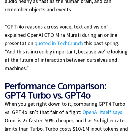
audio nearly as fast as the human brain, and can
remember objects and events.
“GPT-4o reasons across voice, text and vision”
explained OpenAI CTO Mira Murati during an online
presentation
quoted in TechCrunch
this past spring.
“And this is incredibly important, because we’re looking
at the future of interaction between ourselves and
machines.”
Performance Comparison:
GPT4 Turbo vs. GPT4o
When you get right down to it, comparing GPT4 Turbo
vs. GPT4o isn’t that fair of a fight:
OpenAI itself says
Omni is 2x faster, 50% cheaper, and has 5x higher rate
limits than Turbo. Turbo costs $10/1M input tokens and