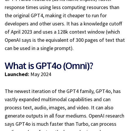
response times using less computing resources than
the original GPT4, making it cheaper to run for
developers and other users. It has a knowledge cutoff
of April 2023 and uses a 128k context window (which
OpenAI says is the equivalent of 300 pages of text that
can be used in a single prompt).
What is GPT4o (Omni)?
Launched:
May 2024
The newest iteration of the GPT4 family, GPT4o, has
vastly expanded multimodal capabilities and can
process text, audio, images, and video. It can also
generate outputs in all four mediums. OpenAI research
says GPT4o is much faster than Turbo, can process