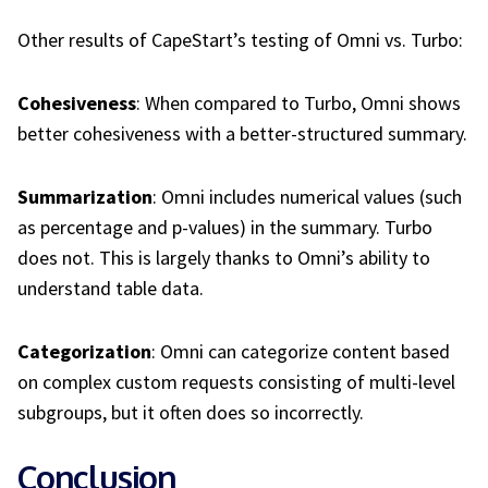
Other results of CapeStart’s testing of Omni vs. Turbo:
Cohesiveness
: When compared to Turbo, Omni shows
better cohesiveness with a better-structured summary.
Summarization
: Omni includes numerical values (such
as percentage and p-values) in the summary. Turbo
does not. This is largely thanks to Omni’s ability to
understand table data.
Categorization
: Omni can categorize content based
on complex custom requests consisting of multi-level
subgroups, but it often does so incorrectly.
Conclusion