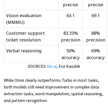
precise
precise
Vision evaluation
63.1
69.1
(MMMU)
Customer support
83.33%
88%
ticket resolution
precision
precision
Verbal reasoning
50%
69%
accuracy
accuracy
SOURCES:
klu.ai
,
Eva Kaushik
While Omni clearly outperforms Turbo in most tasks,
both models still need improvement in complex data
extraction tasks, word manipulation, spatial reasoning,
and pattern recognition.