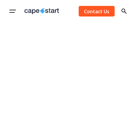
Skip
Contact Us
to
content