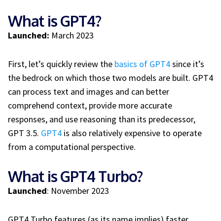
What is GPT4?
Launched:
March 2023
First, let’s quickly review the
basics of GPT4
since it’s
the bedrock on which those two models are built. GPT4
can process text and images and can better
comprehend context, provide more accurate
responses, and use reasoning than its predecessor,
GPT 3.5.
GPT4
is also relatively expensive to operate
from a computational perspective.
What is GPT4 Turbo?
Launched
: November 2023
GPT4 Turbo features (as its name implies) faster