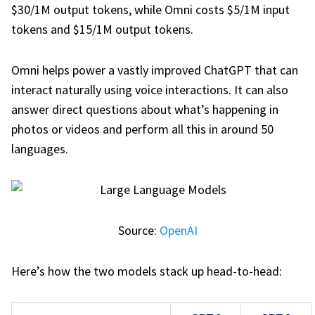
$30/1M output tokens, while Omni costs $5/1M input
tokens and $15/1M output tokens.
Omni helps power a vastly improved ChatGPT that can
interact naturally using voice interactions. It can also
answer direct questions about what’s happening in
photos or videos and perform all this in around 50
languages.
Source:
OpenAI
Here’s how the two models stack up head-to-head: