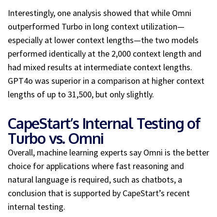
Interestingly, one analysis showed that while Omni
outperformed Turbo in long context utilization—
especially at lower context lengths—the two models
performed identically at the 2,000 context length and
had mixed results at intermediate context lengths.
GPT4o was superior in a comparison at higher context
lengths of up to 31,500, but only slightly.
CapeStart’s Internal Testing of
Turbo vs. Omni
Overall, machine learning experts say Omni is the better
choice for applications where fast reasoning and
natural language is required, such as chatbots
,
a
conclusion that is supported by CapeStart’s recent
internal testing.